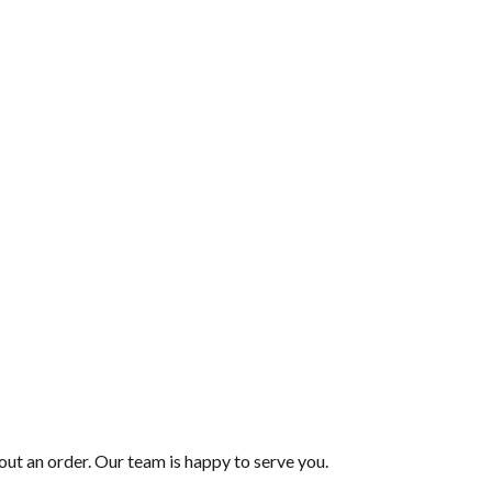
$41.00
$42.00
out an order. Our team is happy to serve you.