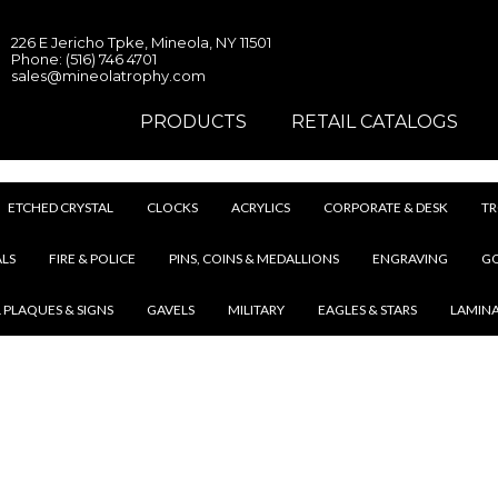
226 E Jericho Tpke, Mineola, NY 11501
Phone: (516) 746 4701
sales@mineolatrophy.com
PRODUCTS
RETAIL CATALOGS
ETCHED CRYSTAL
CLOCKS
ACRYLICS
CORPORATE & DESK
TR
LS
FIRE & POLICE
PINS, COINS & MEDALLIONS
ENGRAVING
G
 PLAQUES & SIGNS
GAVELS
MILITARY
EAGLES & STARS
LAMIN