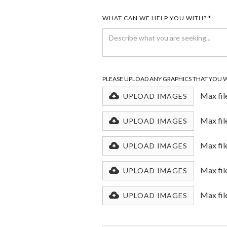
WHAT CAN WE HELP YOU WITH? *
PLEASE UPLOAD ANY GRAPHICS THAT YOU 
Max fil
UPLOAD IMAGES
Max fil
UPLOAD IMAGES
Max fil
UPLOAD IMAGES
Max fil
UPLOAD IMAGES
Max fil
UPLOAD IMAGES