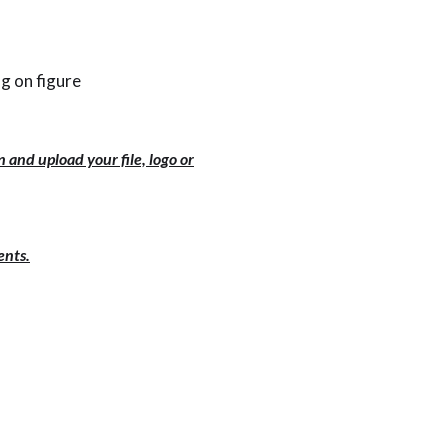
g on figure
 and upload your file, logo or
ents.