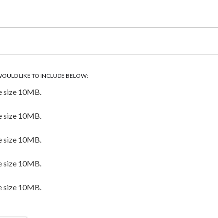
WOULD LIKE TO INCLUDE BELOW:
e size 10MB.
e size 10MB.
e size 10MB.
e size 10MB.
e size 10MB.