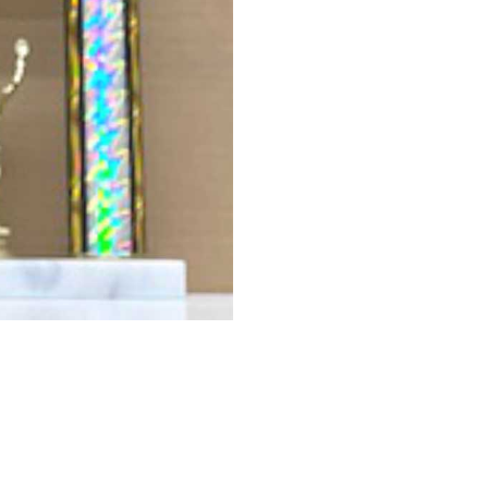
PRICE 6-24
PRICE 
$40.00