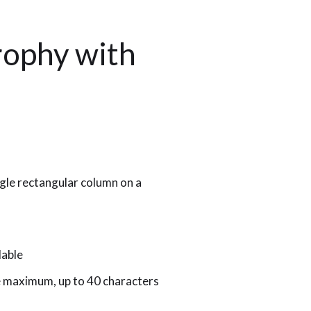
rophy with
gle rectangular column on a
lable
le maximum, up to 40 characters