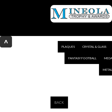
^
PLAQUES
CRYSTAL & GLASS
FANTASY FOOTBALL
MEDA
METAL
BACK