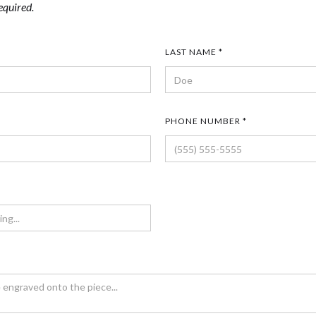
equired.
LAST NAME *
PHONE NUMBER *