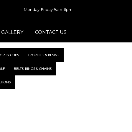
Monday-Friday 9am-6pm
GALLERY
CONTACT US
OPHY CUPS
TROPHIES & RESINS
OLF
BELTS, RINGS & CHAINS
ATIONS