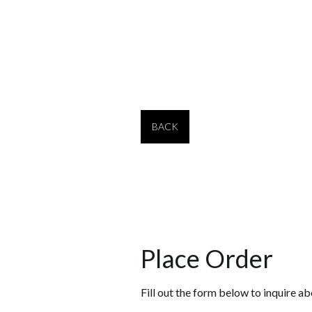
2106-B
28" tall
2106-C
30" tall
BACK
Place Order
Fill out the form below to inquire ab