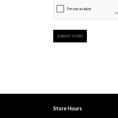
Store Hours