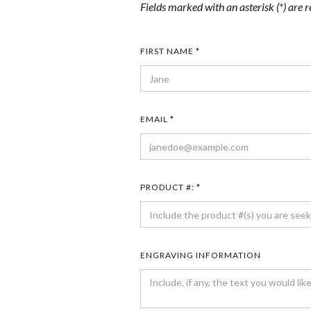
Fields marked with an asterisk (*) are r
FIRST NAME *
EMAIL *
PRODUCT #: *
ENGRAVING INFORMATION