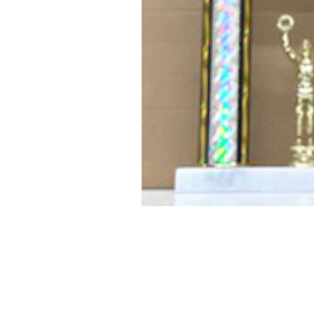
PRODUCT #
SIZE
2106-A
26" tall