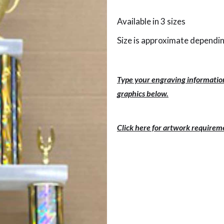
Available in 3 sizes
Size is approximate dependin
Type your engraving information
graphics below.
Click here for artwork requirem