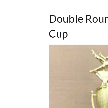
Double Roun
Cup