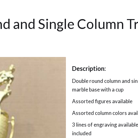
d and Single Column T
Description:
Double round column and sin
marble base with a cup
Assorted figures available
Assorted column colors avai
3 lines of engraving availab
included