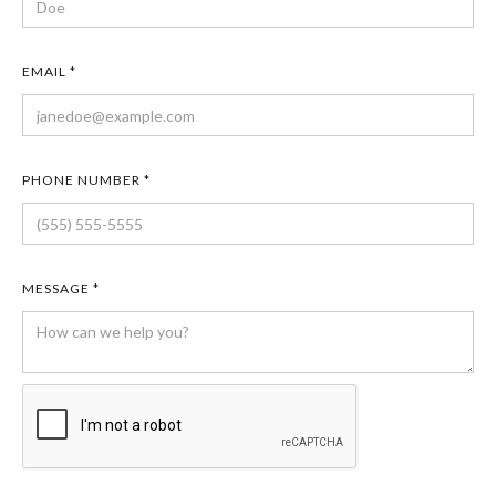
EMAIL *
PHONE NUMBER *
MESSAGE *