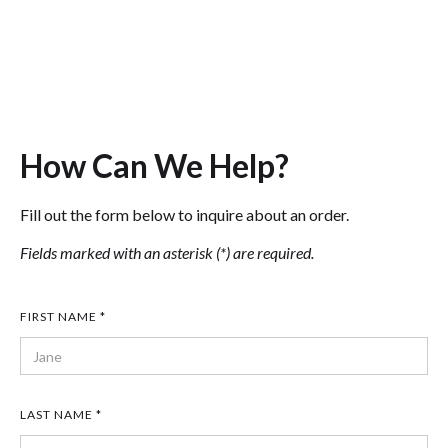
In the meantime, contact us below and
a representative will be glad to help!
How Can We Help?
Fill out the form below to inquire about an order.
Fields marked with an asterisk (*) are required.
FIRST NAME *
LAST NAME *