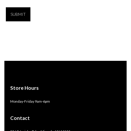
Store Hours
Monday-Friday 9am-6pm
Contact