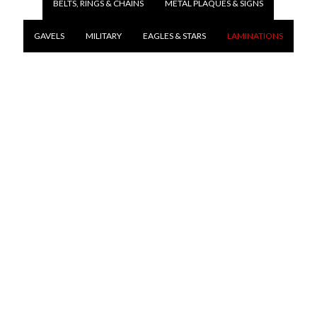
BELTS, RINGS & CHAINS
METAL PLAQUES & SIGNS
GAVELS
MILITARY
EAGLES & STARS
LAMINATIONS