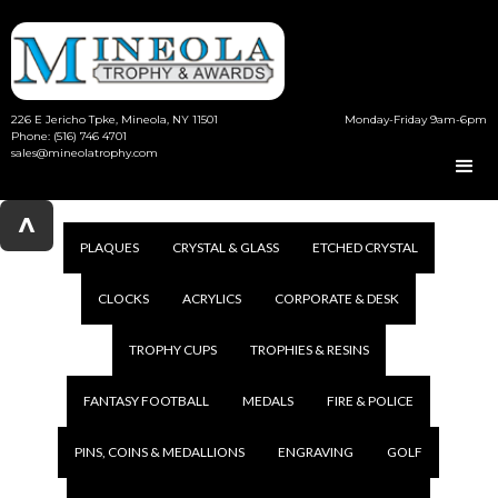
226 E Jericho Tpke, Mineola, NY 11501
Monday-Friday 9am-6pm
Phone: (516) 746 4701
sales@mineolatrophy.com
^
PLAQUES
CRYSTAL & GLASS
ETCHED CRYSTAL
CLOCKS
ACRYLICS
CORPORATE & DESK
TROPHY CUPS
TROPHIES & RESINS
FANTASY FOOTBALL
MEDALS
FIRE & POLICE
PINS, COINS & MEDALLIONS
ENGRAVING
GOLF