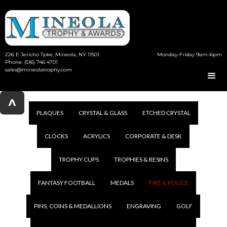
226 E Jericho Tpke, Mineola, NY 11501
Monday-Friday 9am-6pm
Phone: (516) 746 4701
sales@mineolatrophy.com
^
PLAQUES
CRYSTAL & GLASS
ETCHED CRYSTAL
CLOCKS
ACRYLICS
CORPORATE & DESK
TROPHY CUPS
TROPHIES & RESINS
FANTASY FOOTBALL
MEDALS
FIRE & POLICE
PINS, COINS & MEDALLIONS
ENGRAVING
GOLF