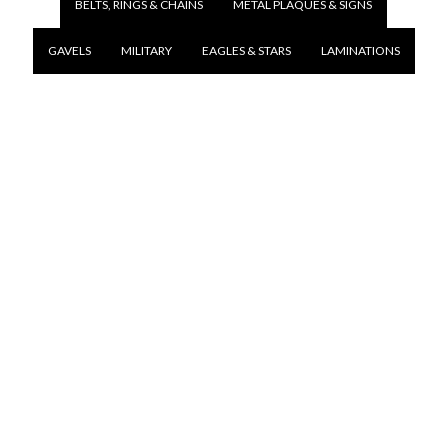
BELTS, RINGS & CHAINS
METAL PLAQUES & SIGNS
GAVELS
MILITARY
EAGLES & STARS
LAMINATIONS