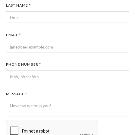
LAST NAME *
EMAIL *
PHONE NUMBER *
MESSAGE *