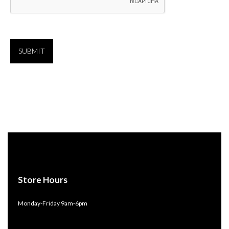
Store Hours
Monday-Friday 9am-6pm