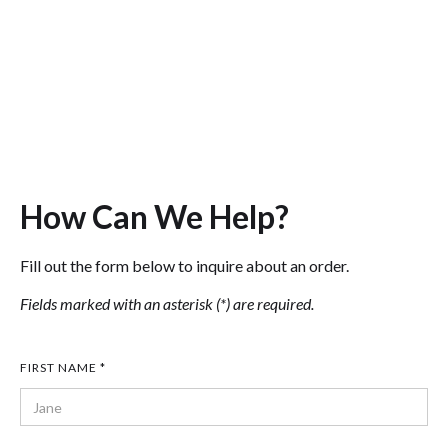
Fire
Police
How Can We Help?
Fill out the form below to inquire about an order.
Fields marked with an asterisk (*) are required.
FIRST NAME *