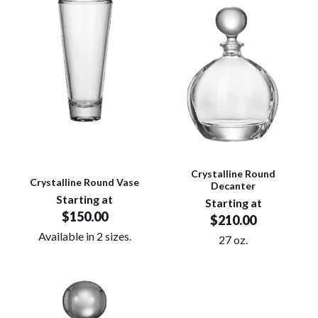
Crystalline Round
Crystalline Round Vase
Decanter
Starting at
Starting at
$150.00
$210.00
Available in 2 sizes.
27 oz.