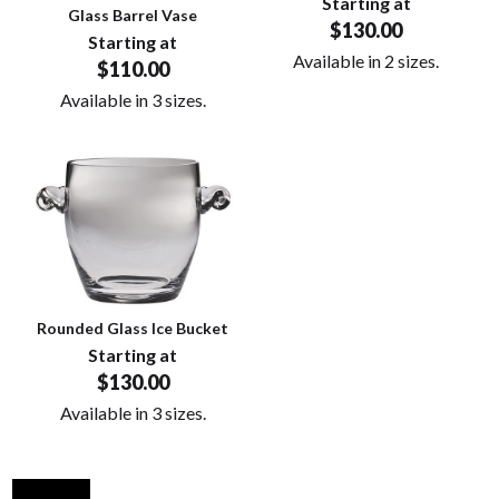
Starting at
Glass Barrel Vase
$130.00
Starting at
Available in 2 sizes.
$110.00
Available in 3 sizes.
Rounded Glass Ice Bucket
Starting at
$130.00
Available in 3 sizes.