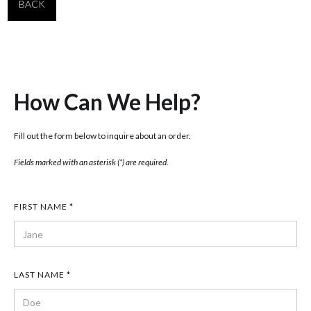
BACK
How Can We Help?
Fill out the form below to inquire about an order.
Fields marked with an asterisk (*) are required.
FIRST NAME *
LAST NAME *