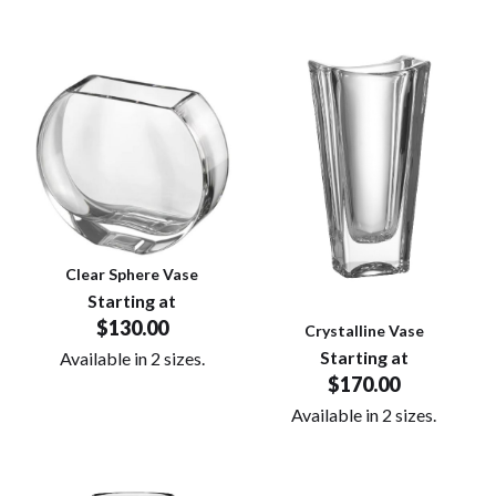
Clear Sphere Vase
Starting at
$130.00
Crystalline Vase
Starting at
Available in 2 sizes.
$170.00
Available in 2 sizes.