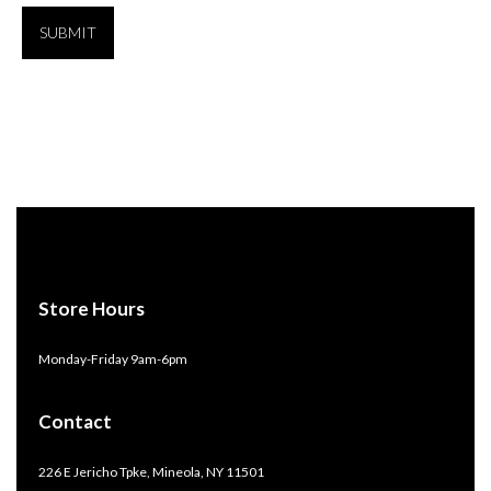
Store Hours
Monday-Friday 9am-6pm
Contact
226 E Jericho Tpke, Mineola, NY 11501