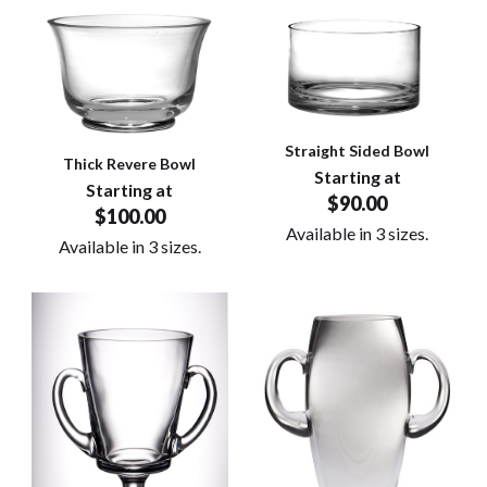
Straight Sided Bowl
Thick Revere Bowl
Starting at
Starting at
$90.00
$100.00
Available in 3 sizes.
Available in 3 sizes.