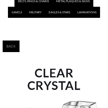
BELTS, RINGS & CHAINS
METAL PLAQUES & SIGNS
GAVELS
MILITARY
EAGLES & STARS
LAMINATIONS
BACK
CLEAR
CRYSTAL