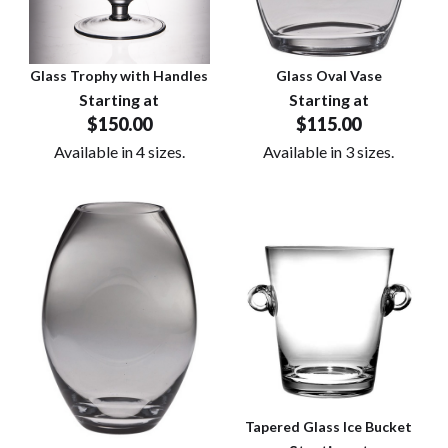
Glass Trophy with Handles
Glass Oval Vase
Starting at
Starting at
$150.00
$115.00
Available in 4 sizes.
Available in 3 sizes.
Tapered Glass Ice Bucket