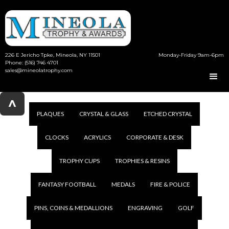
226 E Jericho Tpke, Mineola, NY 11501
Monday-Friday 9am-6pm
Phone: (516) 746 4701
sales@mineolatrophy.com
^
PLAQUES
CRYSTAL & GLASS
ETCHED CRYSTAL
CLOCKS
ACRYLICS
CORPORATE & DESK
TROPHY CUPS
TROPHIES & RESINS
FANTASY FOOTBALL
MEDALS
FIRE & POLICE
PINS, COINS & MEDALLIONS
ENGRAVING
GOLF