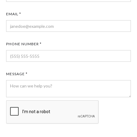
EMAIL *
PHONE NUMBER *
MESSAGE *