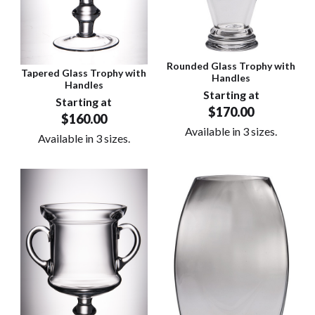
Rounded Glass Trophy with
Tapered Glass Trophy with
Handles
Handles
Starting at
Starting at
$170.00
$160.00
Available in 3 sizes.
Available in 3 sizes.