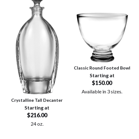
Classic Round Footed Bowl
Starting at
$150.00
Available in 3 sizes.
Crystalline Tall Decanter
Starting at
$216.00
24 oz.