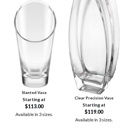
Slanted Vase
Clear Precision Vase
Starting at
Starting at
$113.00
$119.00
Available in 3 sizes.
Available in 3 sizes.