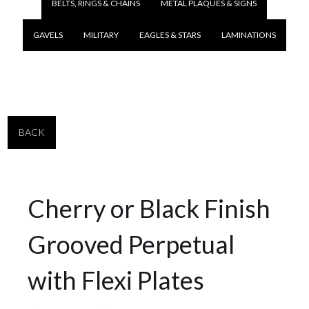
BELTS, RINGS & CHAINS
METAL PLAQUES & SIGNS
GAVELS
MILITARY
EAGLES & STARS
LAMINATIONS
BACK
Cherry or Black Finish
Grooved Perpetual
with Flexi Plates