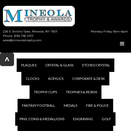
226 E Jericho Tpke, Mineola, NY 11501
Monday-Friday 9am-6pm
Phone: (516) 746 4701
sales@mineolatrophy.com
^
PLAQUES
CRYSTAL & GLASS
ETCHED CRYSTAL
CLOCKS
ACRYLICS
CORPORATE & DESK
TROPHY CUPS
TROPHIES & RESINS
FANTASY FOOTBALL
MEDALS
FIRE & POLICE
PINS, COINS & MEDALLIONS
ENGRAVING
GOLF