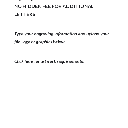
NO HIDDEN FEE FOR ADDITIONAL
LETTERS
Type your engraving information and upload your
file, logo or graphics below.
Click here for artwork requirements.
PRODUCT #
SIZE
PRICE 1-11
PRICE 12-23
PRICE 24+
PPQ12-___
11.75 x 12.75 12
$66.75
plates
PPQ18-___
11.75 x 15.75 18
$82.50