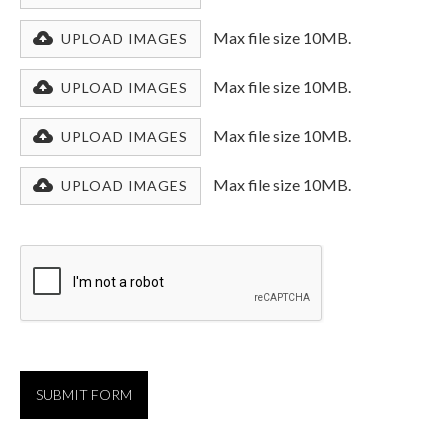
Max file size 10MB.
UPLOAD IMAGES
Max file size 10MB.
UPLOAD IMAGES
Max file size 10MB.
UPLOAD IMAGES
Max file size 10MB.
UPLOAD IMAGES