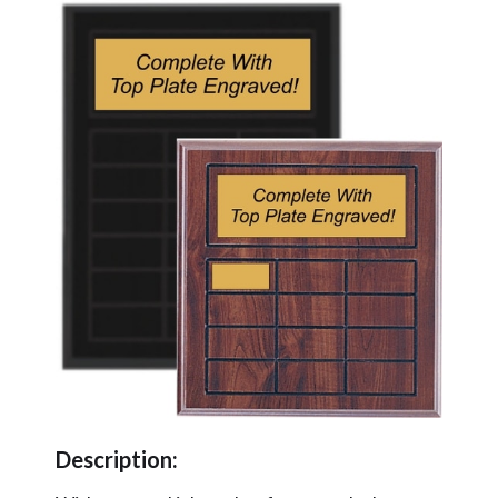
Description: