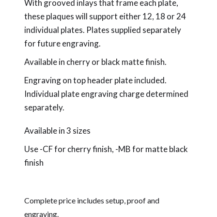
With grooved inlays that frame each plate,
these plaques will support either 12, 18 or 24
individual plates. Plates supplied separately
for future engraving.
Available in cherry or black matte finish.
Engraving on top header plate included.
Individual plate engraving charge determined
separately.
Available in 3 sizes
Use -CF for cherry finish, -MB for matte black
finish
Complete price includes setup, proof and
engraving.