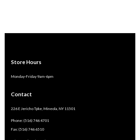
Store Hours
Monday-Friday 9am-6pm
Contact
226 E Jericho Tpke, Mineola, NY 11501
Phone: (516) 746 4701
Fax: (516) 746 6510