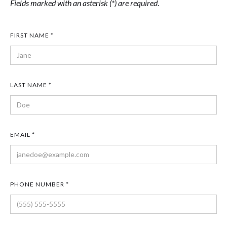
Fields marked with an asterisk (*) are required.
FIRST NAME *
LAST NAME *
EMAIL *
PHONE NUMBER *