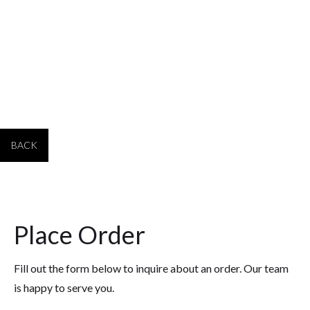
plates
PPQ24-___
11.75 x 18.75 24
$90.25
plates
BACK
Place Order
Fill out the form below to inquire about an order. Our team
is happy to serve you.