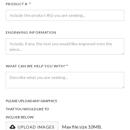
PRODUCT #: *
ENGRAVING INFORMATION
WHAT CAN WE HELP YOU WITH? *
PLEASE UPLOAD ANY GRAPHICS
THAT YOU WOULD LIKE TO
INCLUDE BELOW:
Max file size 10MB.
UPLOAD IMAGES