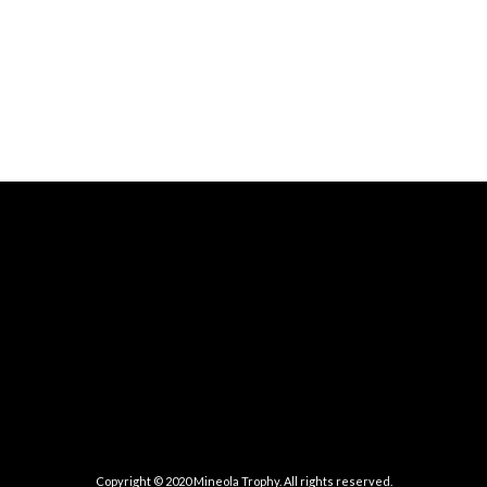
Copyright © 2020 Mineola Trophy. All rights reserved.