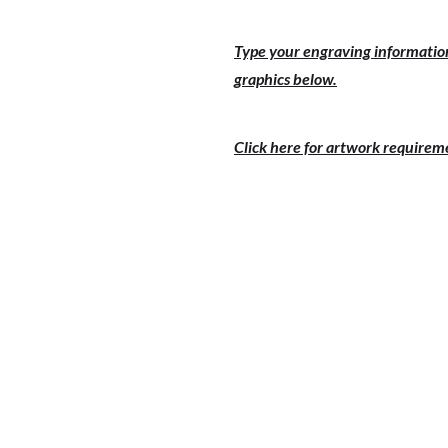
Type your engraving information
graphics below.
Click here for artwork requirem
PRICE 1-9
PRICE 
$151.00