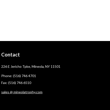
Contact
226 E Jericho Tpke, Mineola, NY 11501
Phone: (516) 746 4701
Fax: (516) 746 6510
sales @ mineolatrophy.com