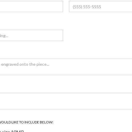
WOULD LIKE TO INCLUDE BELOW:
e size 10MB.