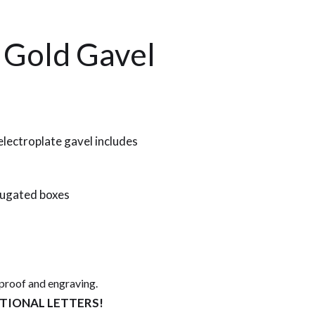
 Gold Gavel
lectroplate gavel includes
rugated boxes
 proof and engraving.
ITIONAL LETTERS!