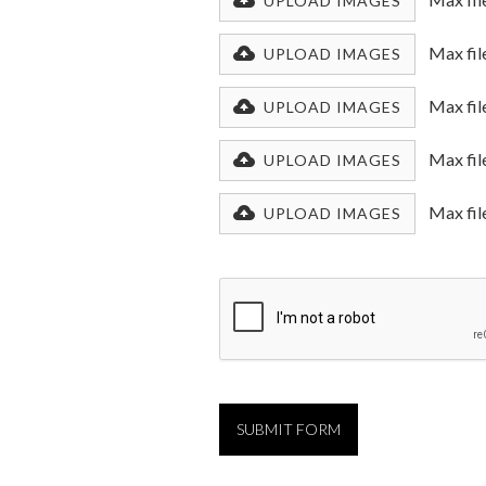
UPLOAD IMAGES
Max fil
UPLOAD IMAGES
Max fil
UPLOAD IMAGES
Max fil
UPLOAD IMAGES
Max fil
UPLOAD IMAGES