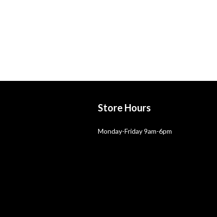
Store Hours
Monday-Friday 9am-6pm