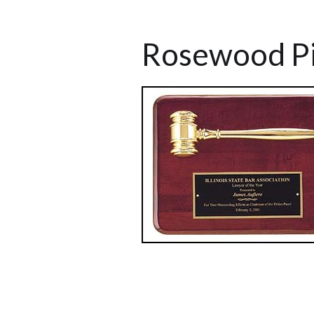
Rosewood Pi