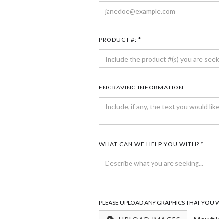
PRODUCT #: *
ENGRAVING INFORMATION
WHAT CAN WE HELP YOU WITH? *
PLEASE UPLOAD ANY GRAPHICS THAT YOU 
Max fil