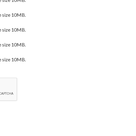
e size 10MB.
e size 10MB.
e size 10MB.
e size 10MB.