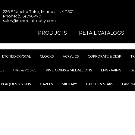
226 E Jericho Tpke, Mineola, NY 11501
Phone: (516) 746 4701
sales@mineolatrophy.com
PRODUCTS
RETAIL CATALOGS
ETCHED CRYSTAL
CLOCKS
ACRYLICS
CORPORATE & DESK
TR
LS
FIRE & POLICE
PINS, COINS & MEDALLIONS
ENGRAVING
G
 PLAQUES & SIGNS
GAVELS
MILITARY
EAGLES & STARS
LAMIN