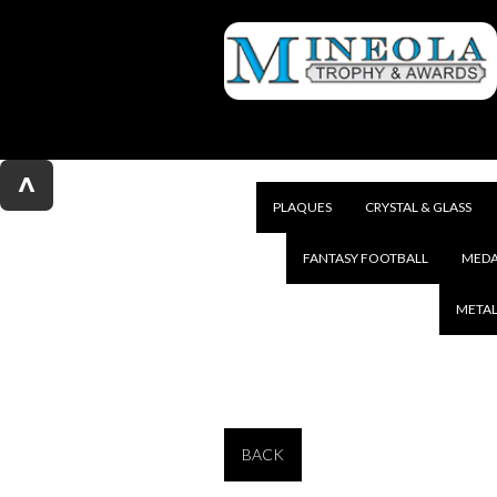
^
PLAQUES
CRYSTAL & GLASS
FANTASY FOOTBALL
MEDA
METAL
BACK