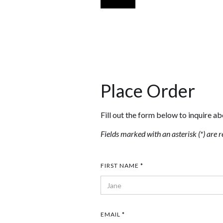
Place Order
Fill out the form below to inquire ab
Fields marked with an asterisk (*) are r
FIRST NAME *
EMAIL *