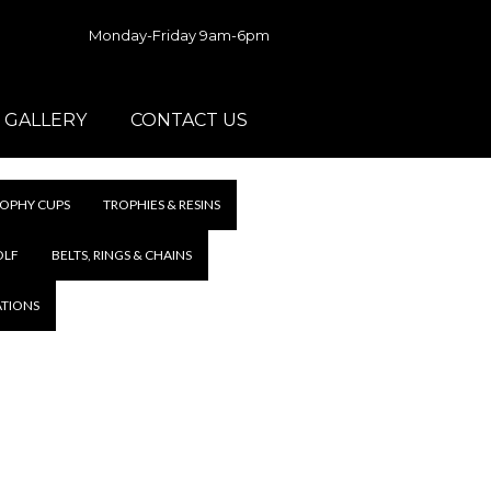
Monday-Friday 9am-6pm
GALLERY
CONTACT US
OPHY CUPS
TROPHIES & RESINS
OLF
BELTS, RINGS & CHAINS
ATIONS