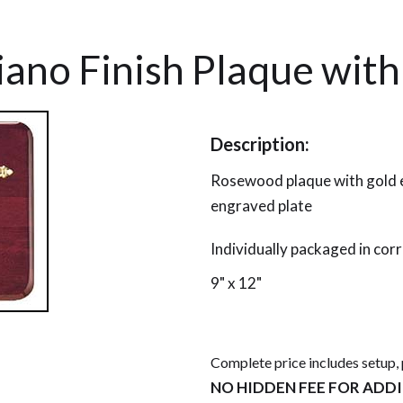
ano Finish Plaque with
Description:
Rosewood plaque with gold e
engraved plate
Individually packaged in cor
9" x 12"
Complete price includes setup,
NO HIDDEN FEE FOR ADD