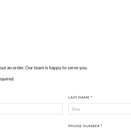
out an order. Our team is happy to serve you.
equired.
LAST NAME *
PHONE NUMBER *