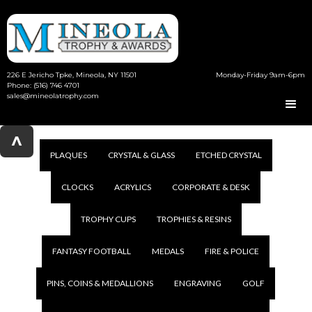
226 E Jericho Tpke, Mineola, NY 11501
Monday-Friday 9am-6pm
Phone: (516) 746 4701
sales@mineolatrophy.com
^
PLAQUES
CRYSTAL & GLASS
ETCHED CRYSTAL
CLOCKS
ACRYLICS
CORPORATE & DESK
TROPHY CUPS
TROPHIES & RESINS
FANTASY FOOTBALL
MEDALS
FIRE & POLICE
PINS, COINS & MEDALLIONS
ENGRAVING
GOLF