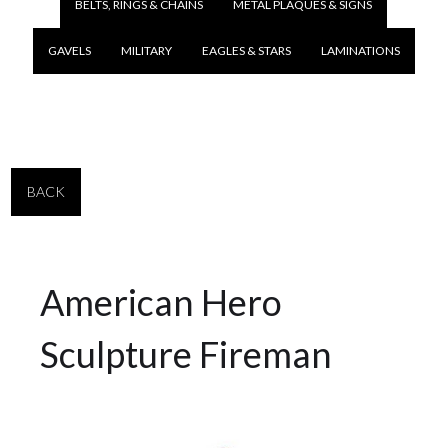
BELTS, RINGS & CHAINS
METAL PLAQUES & SIGNS
GAVELS
MILITARY
EAGLES & STARS
LAMINATIONS
BACK
American Hero
Sculpture Fireman