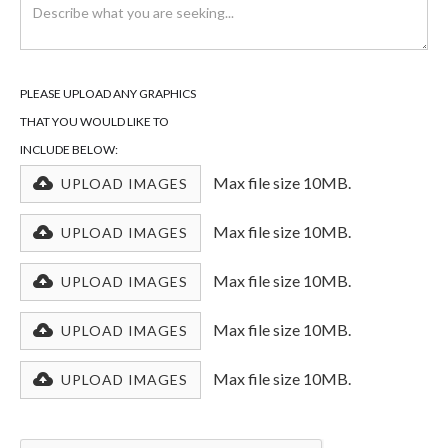
PLEASE UPLOAD ANY GRAPHICS
THAT YOU WOULD LIKE TO
INCLUDE BELOW:
Max file size 10MB.
UPLOAD IMAGES
Max file size 10MB.
UPLOAD IMAGES
Max file size 10MB.
UPLOAD IMAGES
Max file size 10MB.
UPLOAD IMAGES
Max file size 10MB.
UPLOAD IMAGES