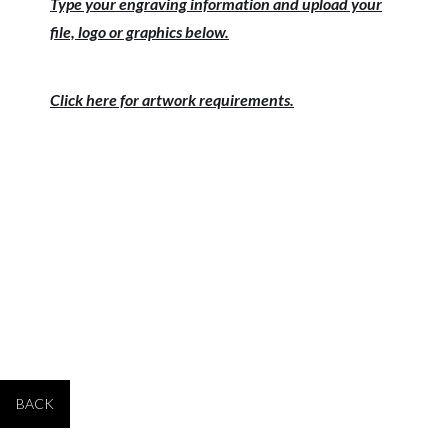
Type your engraving information and upload your
file, logo or graphics below.
Click here for artwork requirements.
PRODUCT #
SIZE
PRICE 1-9
PRICE 10-24
PRICE 25+
RFB059
12" tall
$109.00
$99.00
$94.00
BACK