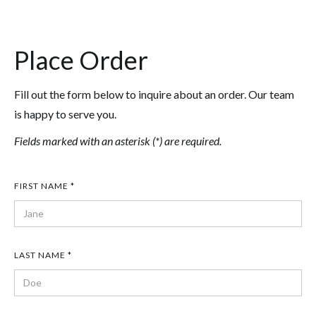
Place Order
Fill out the form below to inquire about an order. Our team
is happy to serve you.
Fields marked with an asterisk (*) are required.
FIRST NAME *
LAST NAME *