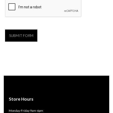
Store Hours
Monday-Friday 9am-6pm