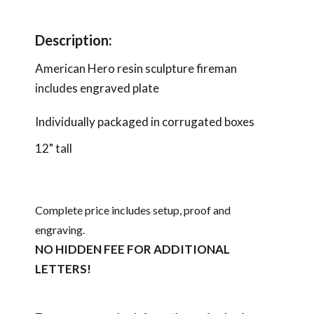
Description:
American Hero resin sculpture fireman
includes engraved plate
Individually packaged in corrugated boxes
12" tall
Complete price includes setup, proof and
engraving.
NO HIDDEN FEE FOR ADDITIONAL
LETTERS!