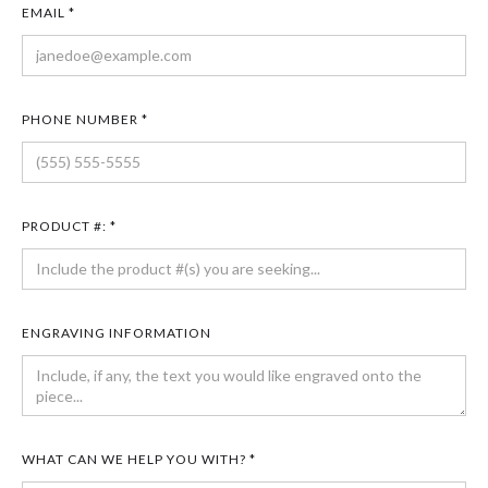
EMAIL *
PHONE NUMBER *
PRODUCT #: *
ENGRAVING INFORMATION
WHAT CAN WE HELP YOU WITH? *