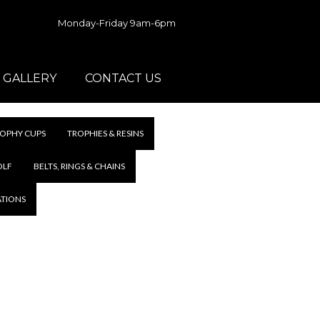
Monday-Friday 9am-6pm
GALLERY
CONTACT US
OPHY CUPS
TROPHIES & RESINS
OLF
BELTS, RINGS & CHAINS
ATIONS