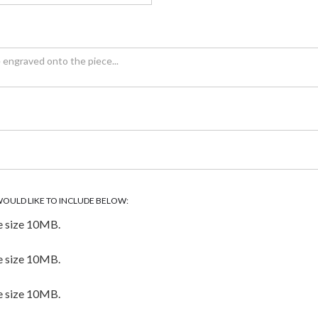
WOULD LIKE TO INCLUDE BELOW:
e size 10MB.
e size 10MB.
e size 10MB.