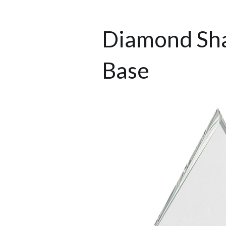
Diamond Sha
Base