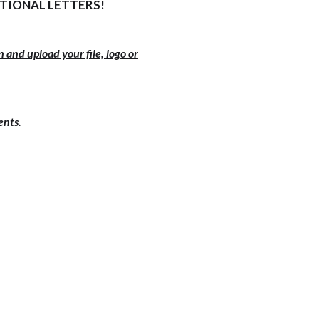
ITIONAL LETTERS!
 and upload your file, logo or
ents.