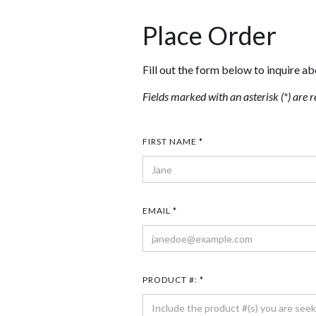
Place Order
Fill out the form below to inquire ab
Fields marked with an asterisk (*) are r
FIRST NAME *
EMAIL *
PRODUCT #: *