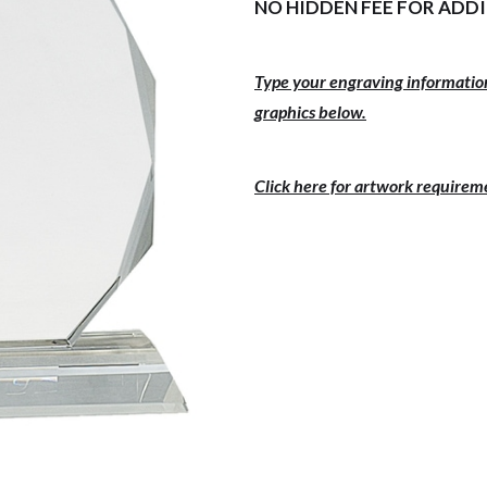
NO HIDDEN FEE FOR ADD
Type your engraving information
graphics below.
Click here for artwork requirem