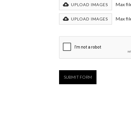
Max fil
UPLOAD IMAGES
Max fil
UPLOAD IMAGES