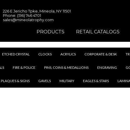
226 E Jericho Tpke, Mineola, NY 11501
Phone: (516) 746 4701
sales@mineolatrophy.com
PRODUCTS
RETAIL CATALOGS
ETCHED CRYSTAL
CLOCKS
ACRYLICS
CORPORATE & DESK
TR
LS
FIRE & POLICE
PINS, COINS & MEDALLIONS
ENGRAVING
G
 PLAQUES & SIGNS
GAVELS
MILITARY
EAGLES & STARS
LAMIN