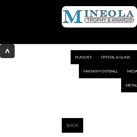
^
PLAQUES
CRYSTAL & GLASS
FANTASY FOOTBALL
MEDA
METAL
BACK