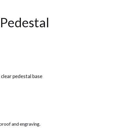
 Pedestal
 clear pedestal base
 proof and engraving.