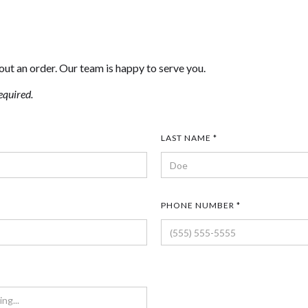
out an order. Our team is happy to serve you.
equired.
LAST NAME *
PHONE NUMBER *