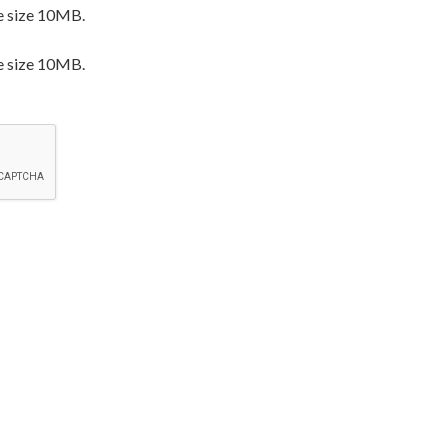
e size 10MB.
e size 10MB.