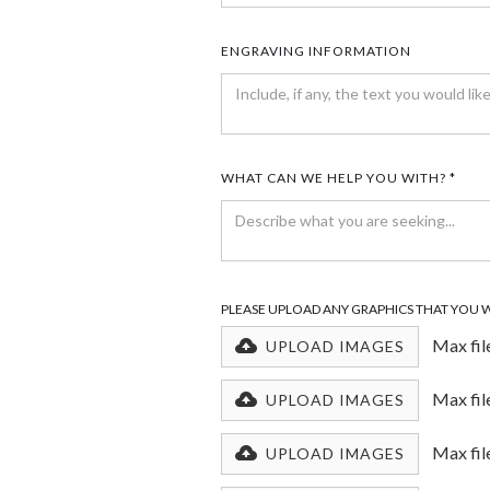
ENGRAVING INFORMATION
WHAT CAN WE HELP YOU WITH? *
PLEASE UPLOAD ANY GRAPHICS THAT YOU 
Max fil
UPLOAD IMAGES
Max fil
UPLOAD IMAGES
Max fil
UPLOAD IMAGES