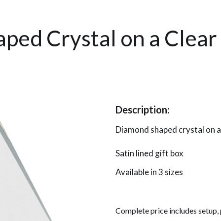
ped Crystal on a Clear
Description:
Diamond shaped crystal on a
Satin lined gift box
Available in 3 sizes
Complete price includes setup,