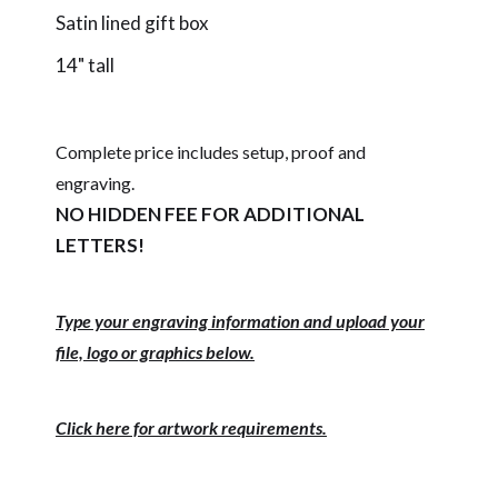
Satin lined gift box
14" tall
Complete price includes setup, proof and
engraving.
NO HIDDEN FEE FOR ADDITIONAL
LETTERS!
Type your engraving information and upload your
file, logo or graphics below.
Click here for artwork requirements.