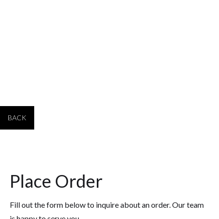
PRODUCT #
SIZE
PRICE 1-4
PRICE 5-19
PRICE 20+
4416
14" tall x 5" wide
$313.00
$293.00
$283.00
BACK
Place Order
Fill out the form below to inquire about an order. Our team
is happy to serve you.