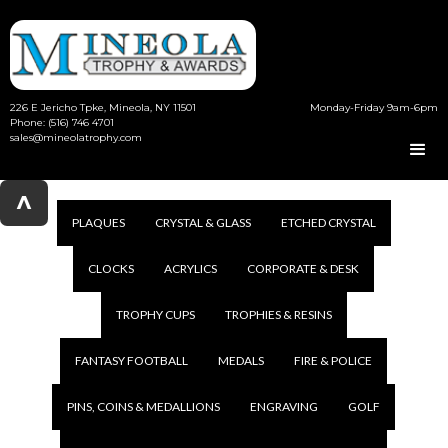
226 E Jericho Tpke, Mineola, NY 11501
Monday-Friday 9am-6pm
Phone: (516) 746 4701
sales@mineolatrophy.com
^
PLAQUES
CRYSTAL & GLASS
ETCHED CRYSTAL
CLOCKS
ACRYLICS
CORPORATE & DESK
TROPHY CUPS
TROPHIES & RESINS
FANTASY FOOTBALL
MEDALS
FIRE & POLICE
PINS, COINS & MEDALLIONS
ENGRAVING
GOLF