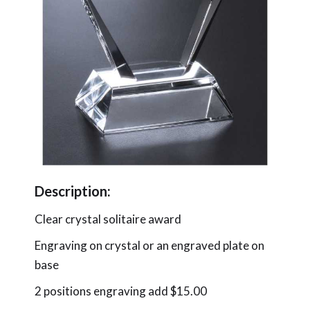
Description:
Clear crystal solitaire award
Engraving on crystal or an engraved plate on
base
2 positions engraving add $15.00