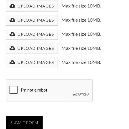
Max file size 10MB.
UPLOAD IMAGES
Max file size 10MB.
UPLOAD IMAGES
Max file size 10MB.
UPLOAD IMAGES
Max file size 10MB.
UPLOAD IMAGES
Max file size 10MB.
UPLOAD IMAGES