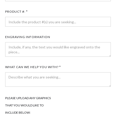
PRODUCT #: *
ENGRAVING INFORMATION
WHAT CAN WE HELP YOU WITH? *
PLEASE UPLOAD ANY GRAPHICS
THAT YOU WOULD LIKE TO
INCLUDE BELOW: