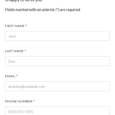
Fields marked with an asterisk (*) are required.
FIRST NAME *
LAST NAME *
EMAIL *
PHONE NUMBER *