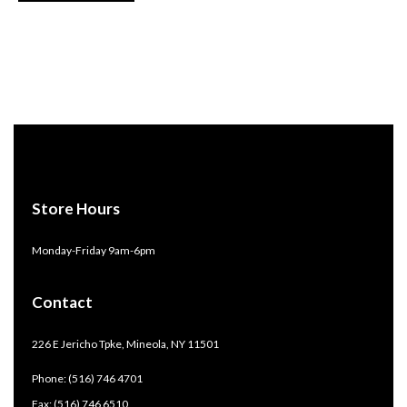
Store Hours
Monday-Friday 9am-6pm
Contact
226 E Jericho Tpke, Mineola, NY 11501
Phone: (516) 746 4701
Fax: (516) 746 6510