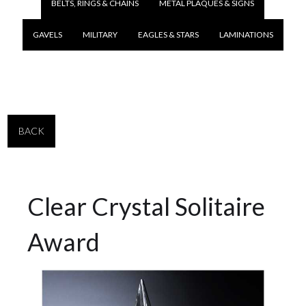
BELTS, RINGS & CHAINS
METAL PLAQUES & SIGNS
GAVELS
MILITARY
EAGLES & STARS
LAMINATIONS
BACK
Clear Crystal Solitaire
Award