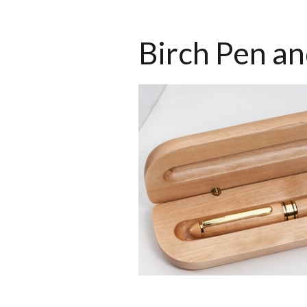
Birch Pen a