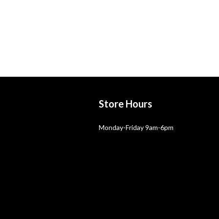
Store Hours
Monday-Friday 9am-6pm