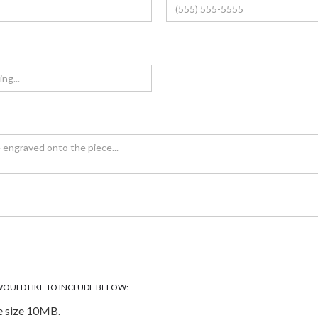
WOULD LIKE TO INCLUDE BELOW:
e size 10MB.