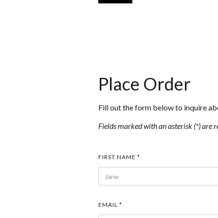
Place Order
Fill out the form below to inquire ab
Fields marked with an asterisk (*) are r
FIRST NAME *
EMAIL *