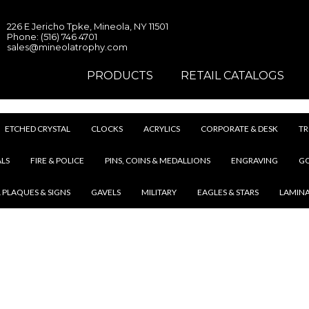
226 E Jericho Tpke, Mineola, NY 11501
Phone: (516) 746 4701
sales@mineolatrophy.com
PRODUCTS
RETAIL CATALOGS
ETCHED CRYSTAL
CLOCKS
ACRYLICS
CORPORATE & DESK
TR
LS
FIRE & POLICE
PINS, COINS & MEDALLIONS
ENGRAVING
G
 PLAQUES & SIGNS
GAVELS
MILITARY
EAGLES & STARS
LAMIN