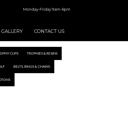
Monday-Friday 9am-6pm
GALLERY
CONTACT US
OPHY CUPS
TROPHIES & RESINS
OLF
BELTS, RINGS & CHAINS
ATIONS