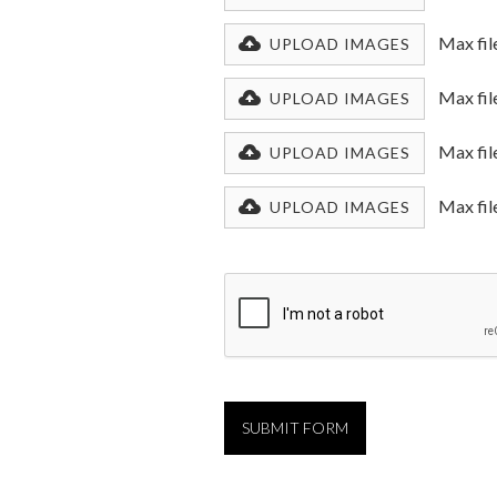
Max fil
UPLOAD IMAGES
Max fil
UPLOAD IMAGES
Max fil
UPLOAD IMAGES
Max fil
UPLOAD IMAGES