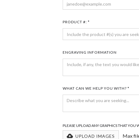
PRODUCT #: *
ENGRAVING INFORMATION
WHAT CAN WE HELP YOU WITH? *
PLEASE UPLOAD ANY GRAPHICS THAT YOU 
Max fil
UPLOAD IMAGES