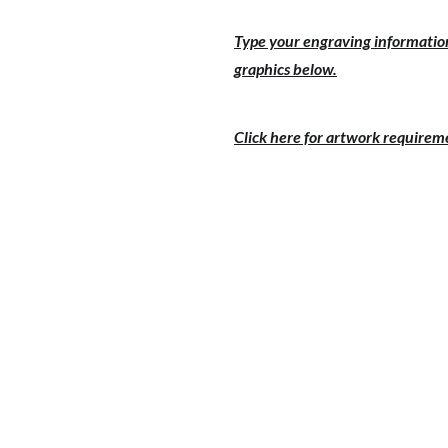
Type your engraving information
graphics below.
Click here for artwork requirem
PRICE 1-9
PRICE 
$38.00