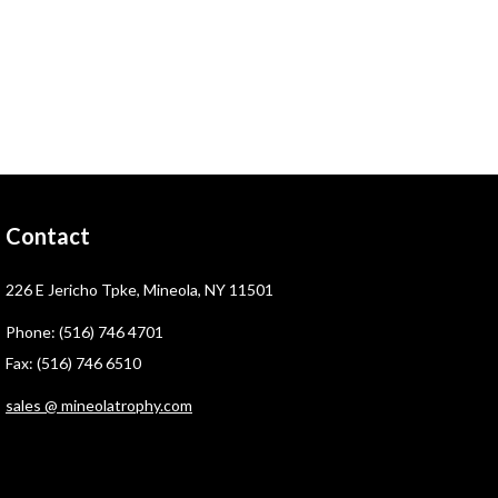
Contact
226 E Jericho Tpke, Mineola, NY 11501
Phone: (516) 746 4701
Fax: (516) 746 6510
sales @ mineolatrophy.com