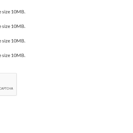
e size 10MB.
e size 10MB.
e size 10MB.
e size 10MB.