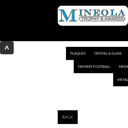
^
PLAQUES
CRYSTAL & GLASS
FANTASY FOOTBALL
MEDA
METAL
BACK