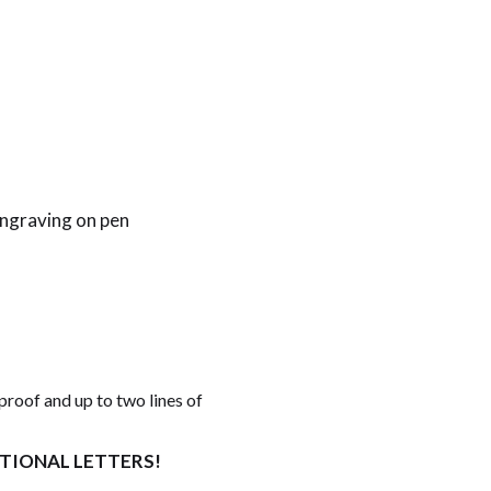
engraving on pen
proof and up to two lines of
ITIONAL LETTERS!