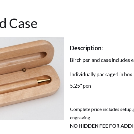
nd Case
Description:
Birch pen and case includes 
Individually packaged in box
5.25" pen
Complete price includes setup, 
engraving.
NO HIDDEN FEE FOR ADD