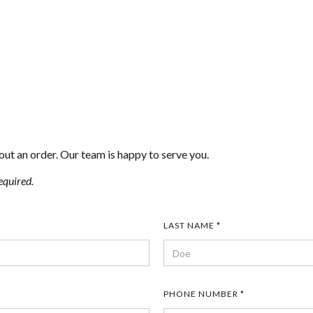
out an order. Our team is happy to serve you.
equired.
LAST NAME *
PHONE NUMBER *