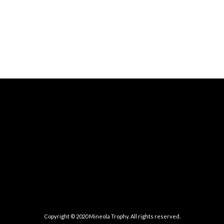
Copyright © 2020 Mineola Trophy. All rights reserved.